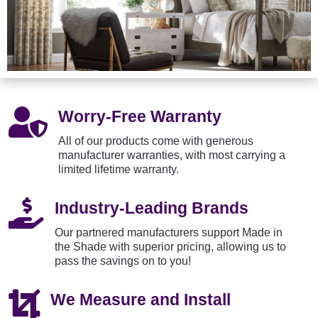

Worry-Free Warranty
All of our products come with generous
manufacturer warranties, with most carrying a
limited lifetime warranty.

Industry-Leading Brands
Our partnered manufacturers support Made in
the Shade with superior pricing, allowing us to
pass the savings on to you!

We Measure and Install