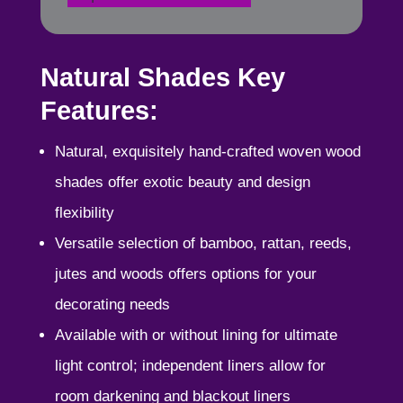
Natural Shades Key
Features:
Natural, exquisitely hand-crafted woven wood
shades offer exotic beauty and design
flexibility
Versatile selection of bamboo, rattan, reeds,
jutes and woods offers options for your
decorating needs
Available with or without lining for ultimate
light control; independent liners allow for
room darkening and blackout liners