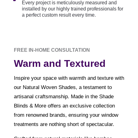
Every project is meticulously measured and
installed by our highly trained professionals for
a perfect custom result every time.
FREE IN-HOME CONSULTATION
Warm and Textured
Inspire your space with warmth and texture with
our Natural Woven Shades, a testament to
artisanal craftsmanship. Made in the Shade
Blinds & More offers an exclusive collection
from renowned brands, ensuring your window
treatments are nothing short of spectacular.