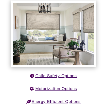
Child Safety Options
Motorization Options
Energy Efficient Options