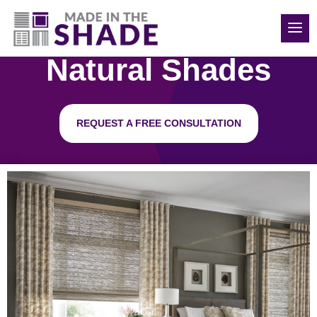
850-814-6374
Natural Shades
REQUEST A FREE CONSULTATION