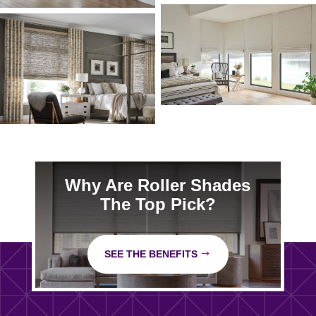
Why Are Roller Shades
The Top Pick?
SEE THE BENEFITS