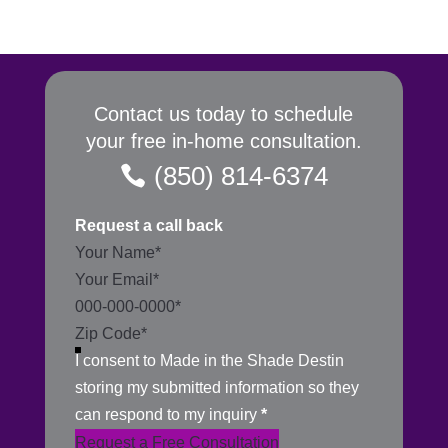
Contact us today to schedule
your free in-home consultation.
(850) 814-6374
Request a call back
Section
I consent to Made in the Shade Destin
storing my submitted information so they
can respond to my inquiry
*
Request a Free Consultation