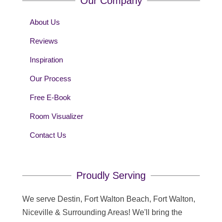
Our Company
About Us
Reviews
Inspiration
Our Process
Free E-Book
Room Visualizer
Contact Us
Proudly Serving
We serve Destin, Fort Walton Beach, Fort Walton,
Niceville & Surrounding Areas! We'll bring the