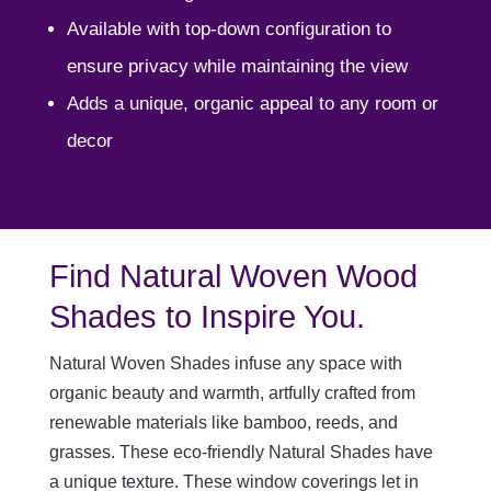
Available with top-down configuration to
ensure privacy while maintaining the view
Adds a unique, organic appeal to any room or
decor
Find Natural Woven Wood
Shades to Inspire You.
Natural Woven Shades infuse any space with
organic beauty and warmth, artfully crafted from
renewable materials like bamboo, reeds, and
grasses. These eco-friendly Natural Shades have
a unique texture. These window coverings let in