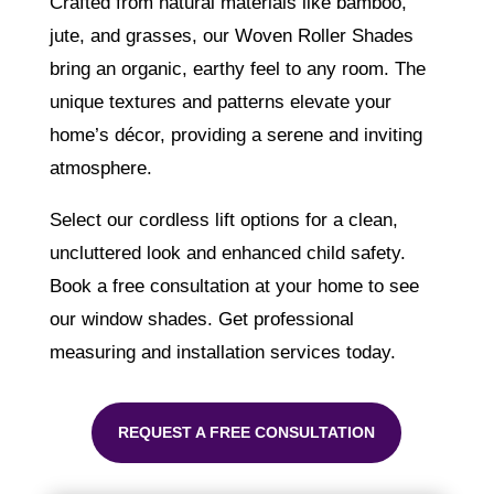
Crafted from natural materials like bamboo,
jute, and grasses, our Woven Roller Shades
bring an organic, earthy feel to any room. The
unique textures and patterns elevate your
home’s décor, providing a serene and inviting
atmosphere.
Select our cordless lift options for a clean,
uncluttered look and enhanced child safety.
Book a free consultation at your home to see
our window shades. Get professional
measuring and installation services today.
REQUEST A FREE CONSULTATION