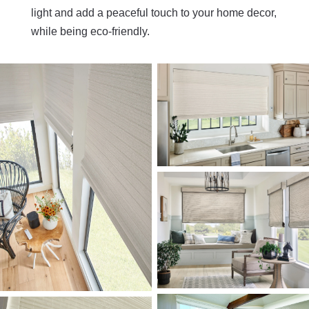
light and add a peaceful touch to your home decor,
while being eco-friendly.