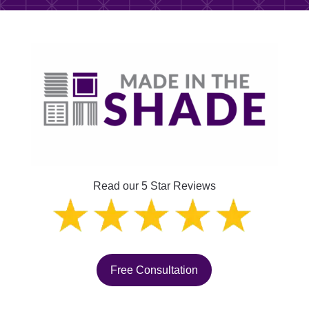
Read our 5 Star Reviews
Free Consultation