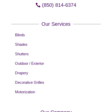
(850) 814-6374
Our Services
Blinds
Shades
Shutters
Outdoor / Exterior
Drapery
Decorative Grilles
Motorization